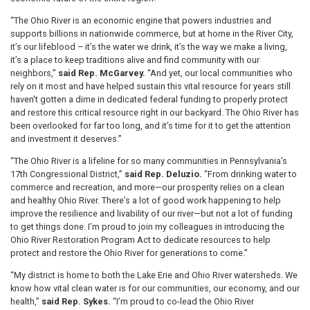
“The Ohio River is an economic engine that powers industries and
supports billions in nationwide commerce, but at home in the River City,
it’s our lifeblood – it’s the water we drink, it’s the way we make a living,
it’s a place to keep traditions alive and find community with our
neighbors,”
said Rep. McGarvey.
“And yet, our local communities who
rely on it most and have helped sustain this vital resource for years still
haven't gotten a dime in dedicated federal funding to properly protect
and restore this critical resource right in our backyard. The Ohio River has
been overlooked for far too long, and it’s time for it to get the attention
and investment it deserves.”
“The Ohio River is a lifeline for so many communities in Pennsylvania’s
17th Congressional District,”
said Rep. Deluzio.
“From drinking water to
commerce and recreation, and more—our prosperity relies on a clean
and healthy Ohio River. There’s a lot of good work happening to help
improve the resilience and livability of our river—but not a lot of funding
to get things done. I’m proud to join my colleagues in introducing the
Ohio River Restoration Program Act to dedicate resources to help
protect and restore the Ohio River for generations to come.”
“My district is home to both the Lake Erie and Ohio River watersheds. We
know how vital clean water is for our communities, our economy, and our
health,”
said Rep. Sykes.
“I’m proud to co-lead the Ohio River