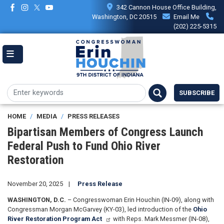
Skip
342 Cannon House Office Building,
to
Washington, DC 20515
Email Me
main
(202) 225-5315
content
SUBSCRIBE
HOME
MEDIA
PRESS RELEASES
Bipartisan Members of Congress Launch
Federal Push to Fund Ohio River
Restoration
November 20, 2025
Press Release
WASHINGTON, D.C.
– Congresswoman Erin Houchin (IN-09), along with
Congressman Morgan McGarvey (KY-03), led introduction of the
Ohio
River Restoration Program Act
with Reps. Mark Messmer (IN-08),