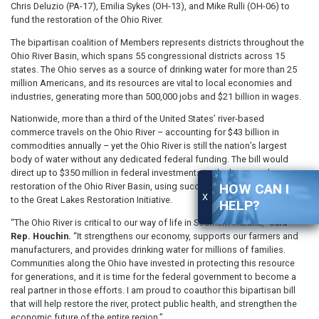
Chris Deluzio (PA-17), Emilia Sykes (OH-13), and Mike Rulli (OH-06) to
fund the restoration of the Ohio River.
The bipartisan coalition of Members represents districts throughout the
Ohio River Basin, which spans 55 congressional districts across 15
states. The Ohio serves as a source of drinking water for more than 25
million Americans, and its resources are vital to local economies and
industries, generating more than 500,000 jobs and $21 billion in wages.
Nationwide, more than a third of the United States’ river-based
commerce travels on the Ohio River – accounting for $43 billion in
commodities annually – yet the Ohio River is still the nation’s largest
body of water without any dedicated federal funding. The bill would
direct up to $350 million in federal investments to the large-scale
HOW CAN I
restoration of the Ohio River Basin, using successful approaches similar
X
to the Great Lakes Restoration Initiative.
HELP?
“The Ohio River is critical to our way of life in Southern Indiana,”
said
Rep. Houchin.
“It strengthens our economy, supports our farmers and
manufacturers, and provides drinking water for millions of families.
Communities along the Ohio have invested in protecting this resource
for generations, and it is time for the federal government to become a
real partner in those efforts. I am proud to coauthor this bipartisan bill
that will help restore the river, protect public health, and strengthen the
economic future of the entire region.”