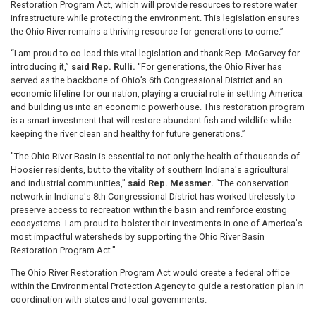
Restoration Program Act, which will provide resources to restore water
infrastructure while protecting the environment. This legislation ensures
the Ohio River remains a thriving resource for generations to come.”
“I am proud to co-lead this vital legislation and thank Rep. McGarvey for
introducing it,”
said Rep. Rulli.
“For generations, the Ohio River has
served as the backbone of Ohio’s 6th Congressional District and an
economic lifeline for our nation, playing a crucial role in settling America
and building us into an economic powerhouse. This restoration program
is a smart investment that will restore abundant fish and wildlife while
keeping the river clean and healthy for future generations.”
"The Ohio River Basin is essential to not only the health of thousands of
Hoosier residents, but to the vitality of southern Indiana's agricultural
and industrial communities,”
said Rep. Messmer.
“The conservation
network in Indiana's 8th Congressional District has worked tirelessly to
preserve access to recreation within the basin and reinforce existing
ecosystems. I am proud to bolster their investments in one of America's
most impactful watersheds by supporting the Ohio River Basin
Restoration Program Act."
The Ohio River Restoration Program Act would
create a federal office
within the Environmental Protection Agency to guide a restoration plan in
coordination with states and local governments.